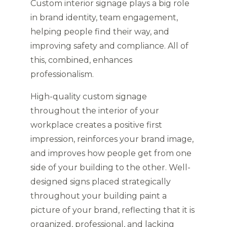
Custom interior signage plays a big role
in brand identity, team engagement,
helping people find their way, and
improving safety and compliance. All of
this, combined, enhances
professionalism.
High-quality custom signage
throughout the interior of your
workplace creates a positive first
impression, reinforces your brand image,
and improves how people get from one
side of your building to the other. Well-
designed signs placed strategically
throughout your building paint a
picture of your brand, reflecting that it is
organized, professional, and lacking