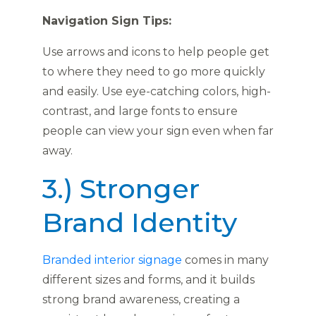
Navigation Sign Tips:
Use arrows and icons to help people get
to where they need to go more quickly
and easily. Use eye-catching colors, high-
contrast, and large fonts to ensure
people can view your sign even when far
away.
3.) Stronger
Brand Identity
Branded interior signage
comes in many
different sizes and forms, and it builds
strong brand awareness, creating a