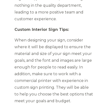
nothing in the quality department,
leading to a more positive team and
customer experience.
Custom Interior Sign Tips:
When designing your sign, consider
where it will be displayed to ensure the
material and size of your sign meet your
goals, and the font and images are large
enough for people to read easily. In
addition, make sure to work with a
commercial printer with experience in
custom sign printing. They will be able
to help you choose the best options that
meet your goals and budget.