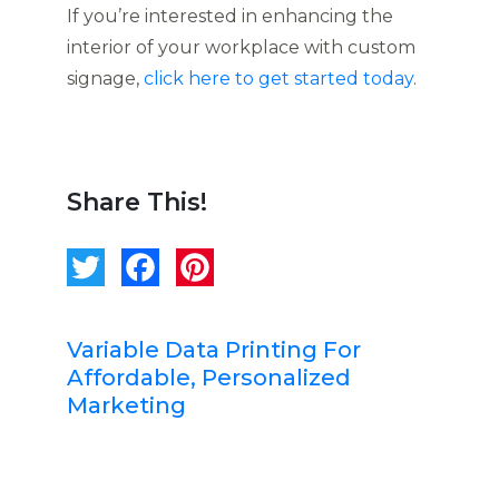
If you’re interested in enhancing the
interior of your workplace with custom
signage,
click here to get started today
.
Share This!
Variable Data Printing For
Affordable, Personalized
Marketing