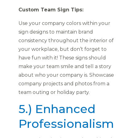
Custom Team Sign Tips:
Use your company colors within your
sign designs to maintain brand
consistency throughout the interior of
your workplace, but don’t forget to
have fun with it! These signs should
make your team smile and tell a story
about who your company is. Showcase
company projects and photos from a
team outing or holiday party.
5.) Enhanced
Professionalism