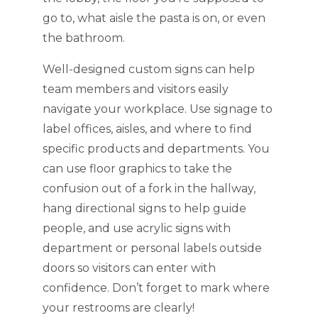
go to, what aisle the pasta is on, or even
the bathroom.
Well-designed custom signs can help
team members and visitors easily
navigate your workplace. Use signage to
label offices, aisles, and where to find
specific products and departments. You
can use floor graphics to take the
confusion out of a fork in the hallway,
hang directional signs to help guide
people, and use acrylic signs with
department or personal labels outside
doors so visitors can enter with
confidence. Don’t forget to mark where
your restrooms are clearly!