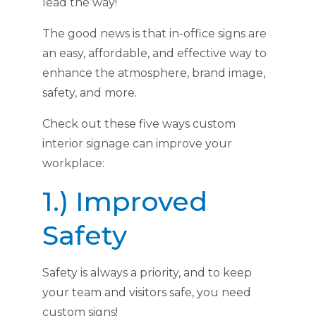
lead the way!
The good news is that in-office signs are
an easy, affordable, and effective way to
enhance the atmosphere, brand image,
safety, and more.
Check out these five ways custom
interior signage can improve your
workplace:
1.) Improved
Safety
Safety is always a priority, and to keep
your team and visitors safe, you need
custom signs!