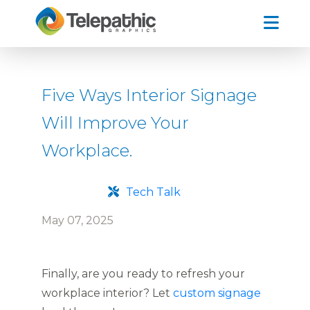
Five Ways Interior Signage
Will Improve Your
Workplace.
Tech Talk
May 07, 2025
Finally, are you ready to refresh your
workplace interior? Let
custom signage