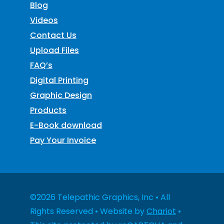
Blog
Videos
Contact Us
Upload Files
FAQ’s
Digital Printing
Graphic Design
Products
E-Book download
Pay Your Invoice
©2026 Telepathic Graphics, Inc • All
Rights Reserved • Website by
Chariot
•