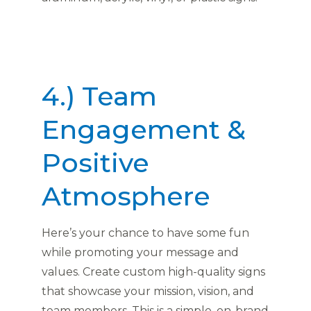
4.) Team
Engagement &
Positive
Atmosphere
Here’s your chance to have some fun
while promoting your message and
values. Create custom high-quality signs
that showcase your mission, vision, and
team members. This is a simple, on-brand