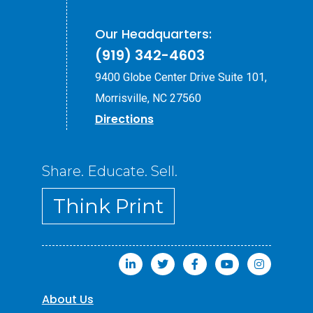
Our Headquarters:
(919) 342-4603
9400 Globe Center Drive Suite 101,
Morrisville, NC 27560
Directions
Share. Educate. Sell.
Think Print
About Us