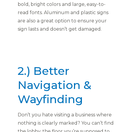
bold, bright colors and large, easy-to-
read fonts. Aluminum and plastic signs
are also a great option to ensure your
sign lasts and doesn’t get damaged.
2.) Better
Navigation &
Wayfinding
Don’t you hate visiting a business where
nothing is clearly marked? You can’t find
the lobby, the floor you’re supposed to