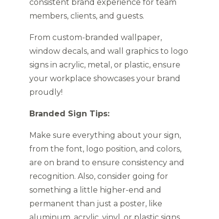
consistent brand experience for team
members, clients, and guests.
From custom-branded wallpaper,
window decals, and wall graphics to logo
signs in acrylic, metal, or plastic, ensure
your workplace showcases your brand
proudly!
Branded Sign Tips:
Make sure everything about your sign,
from the font, logo position, and colors,
are on brand to ensure consistency and
recognition. Also, consider going for
something a little higher-end and
permanent than just a poster, like
aluminum, acrylic, vinyl, or plastic signs.