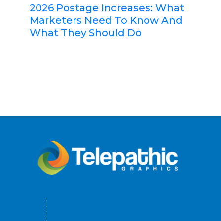
2026 Postage Increases: What
Marketers Need To Know And
What They Should Do