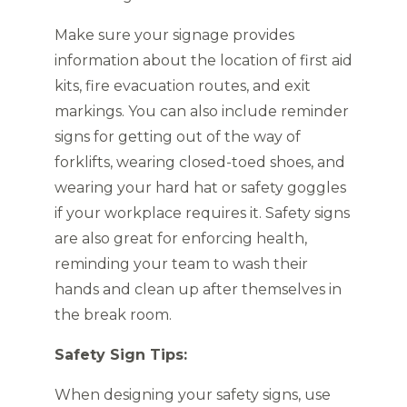
Make sure your signage provides
information about the location of first aid
kits, fire evacuation routes, and exit
markings. You can also include reminder
signs for getting out of the way of
forklifts, wearing closed-toed shoes, and
wearing your hard hat or safety goggles
if your workplace requires it. Safety signs
are also great for enforcing health,
reminding your team to wash their
hands and clean up after themselves in
the break room.
Safety Sign Tips:
When designing your safety signs, use