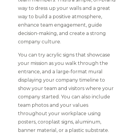
way to dress up your walls and a great
way to build a positive atmosphere,
enhance team engagement, guide
decision-making, and create a strong
company culture.
You can try acrylic signs that showcase
your mission as you walk through the
entrance, and a large-format mural
displaying your company timeline to
show your team and visitors where your
company started. You can also include
team photos and your values
throughout your workplace using
posters, coroplast signs, aluminum,
banner material, or a plastic substrate.