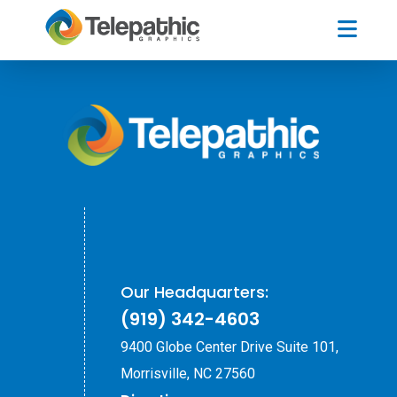
Our Headquarters:
(919) 342-4603
9400 Globe Center Drive Suite 101,
Morrisville, NC 27560