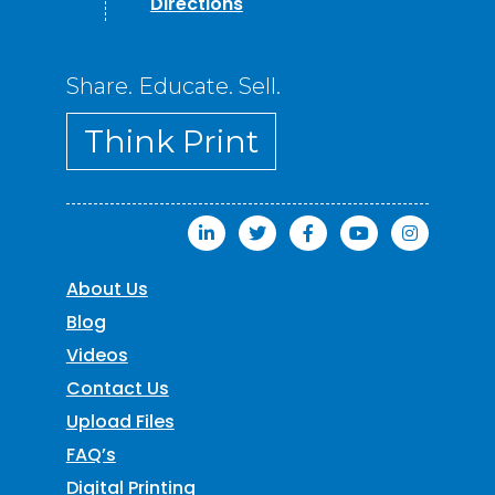
Directions
Share. Educate. Sell.
Think Print
About Us
Blog
Videos
Contact Us
Upload Files
FAQ’s
Digital Printing